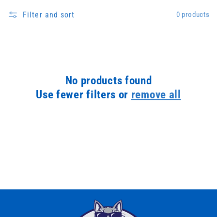
Filter and sort
0 products
No products found
Use fewer filters or
remove all