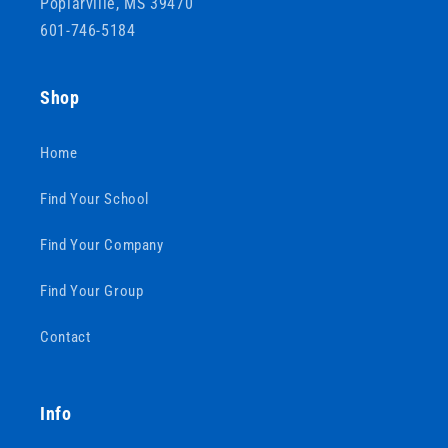
Poplarville, MS 39470
601-746-5184
Shop
Home
Find Your School
Find Your Company
Find Your Group
Contact
Info