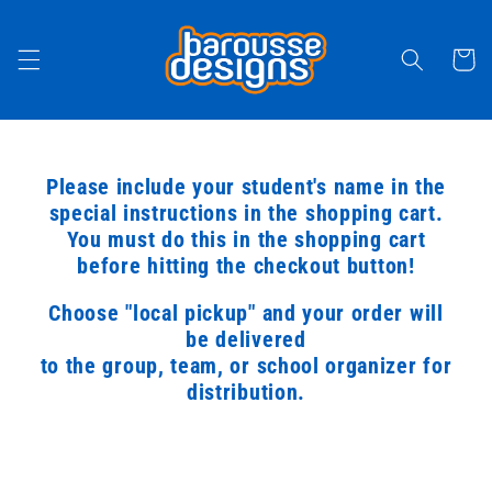
Skip to
content
Cart
Please include your student's name in the
special instructions in the shopping cart.
You must do this in the shopping cart
before hitting the checkout button!
Choose "local pickup" and your order will
be delivered
to the group, team, or school organizer for
distribution.