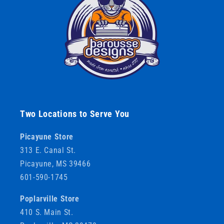
Two Locations to Serve You
Picayune Store
313 E. Canal St.
Picayune, MS 39466
601-590-1745
Poplarville Store
410 S. Main St.