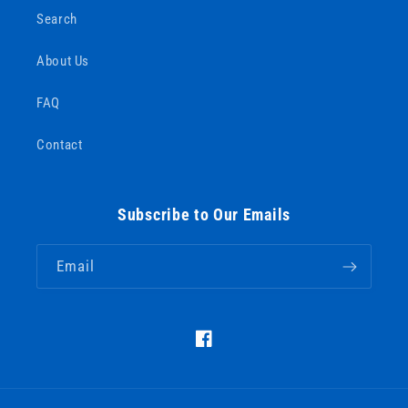
Search
About Us
FAQ
Contact
Subscribe to Our Emails
Email
https://www.facebook.com/Barous