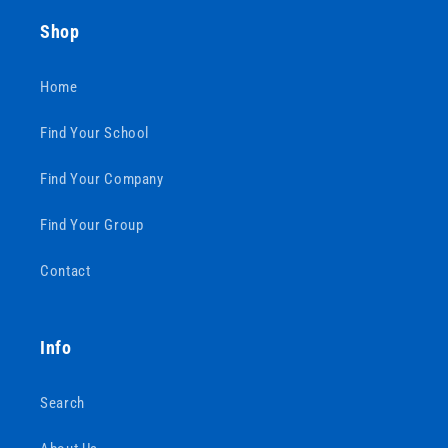
Shop
Home
Find Your School
Find Your Company
Find Your Group
Contact
Info
Search