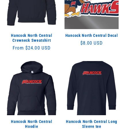
Hancock North Central
Hancock North Central Decal
Crewneck Sweatshirt
Regular
$8.00 USD
Regular
From $24.00 USD
price
price
Hancock North Central
Hancock North Central Long
Hoodie
Sleeve tee