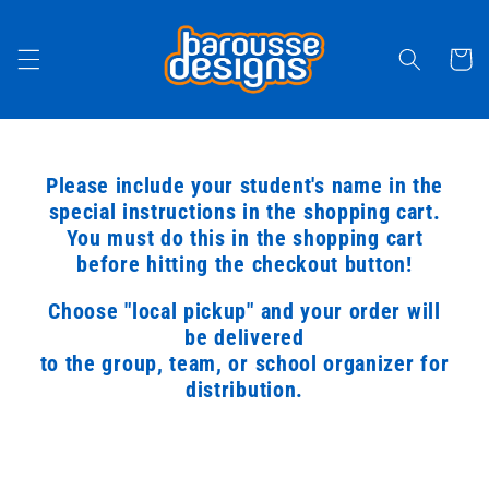
Skip to
content
Cart
Please include your student's name in the
special instructions in the shopping cart.
You must do this in the shopping cart
before hitting the checkout button!
Choose "local pickup" and your order will
be delivered
to the group, team, or school organizer for
distribution.