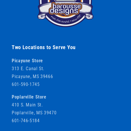
Two Locations to Serve You
Picayune Store
313 E. Canal St.
Picayune, MS 39466
601-590-1745
Poplarville Store
410 S. Main St.
Poplarville, MS 39470
601-746-5184