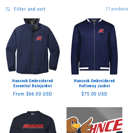
Filter and sort
17 products
Hancock Embroidered
Hancock Embroidered
Essential Rainjacket
Holloway Jacket
Regular
From $66.00 USD
Regular
$75.00 USD
price
price