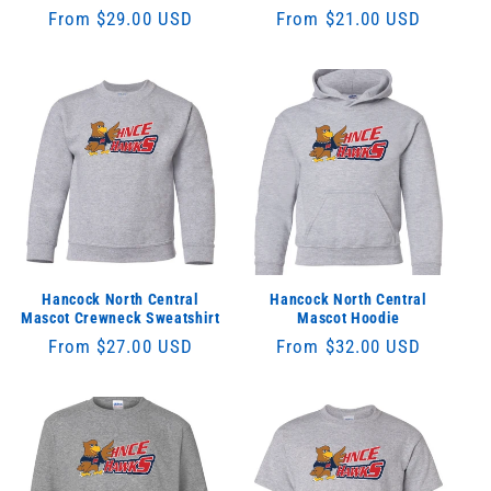
Regular
From $29.00 USD
Regular
From $21.00 USD
price
price
Hancock North Central
Hancock North Central
Mascot Crewneck Sweatshirt
Mascot Hoodie
Regular
From $27.00 USD
Regular
From $32.00 USD
price
price