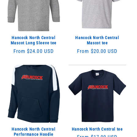
Hancock North Central
Hancock North Central
Mascot Long Sleeve tee
Mascot tee
Regular
From $24.00 USD
Regular
From $20.00 USD
price
price
Hancock North Central
Hancock North Central tee
Performance Hoodie