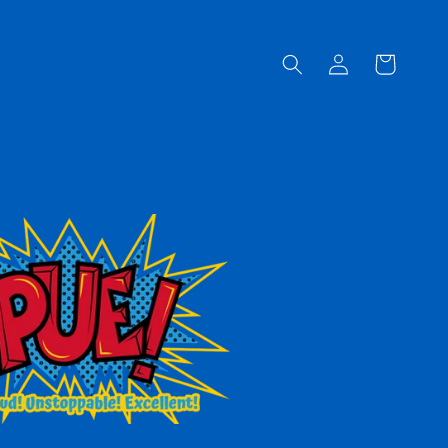
Log
Cart
in