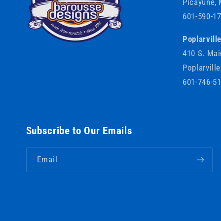
Picayune,
601-590-1
Poplarvill
410 S. Mai
Poplarvill
601-746-5
Subscribe to Our Emails
Email