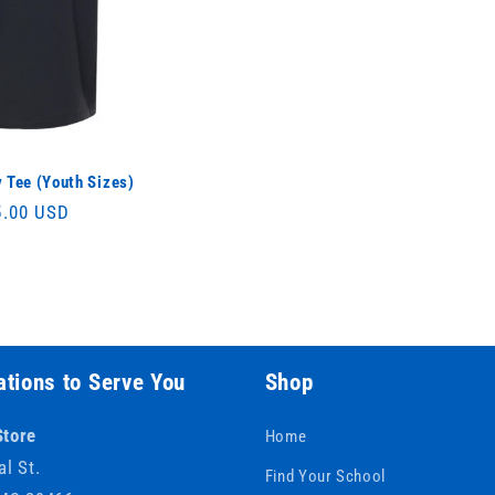
 Tee (Youth Sizes)
ular
5.00 USD
ce
tions to Serve You
Shop
Store
Home
al St.
Find Your School