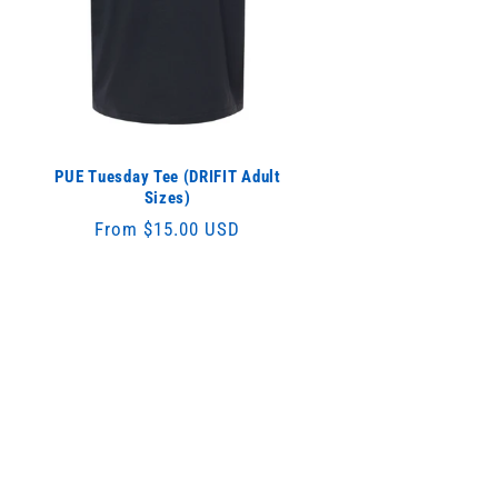
PUE Tuesday Tee (DRIFIT Adult
Sizes)
Regular
From $15.00 USD
price