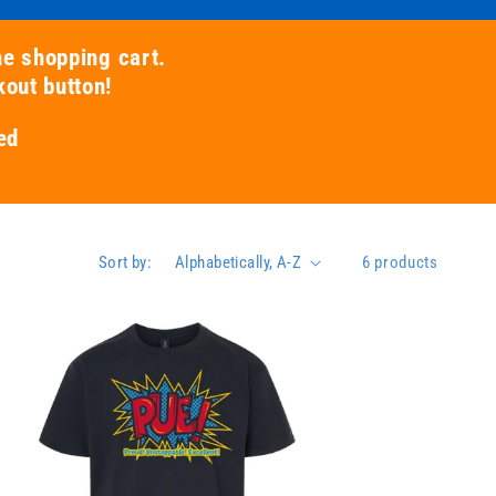
he shopping cart.
kout button!
ed
Sort by:
6 products