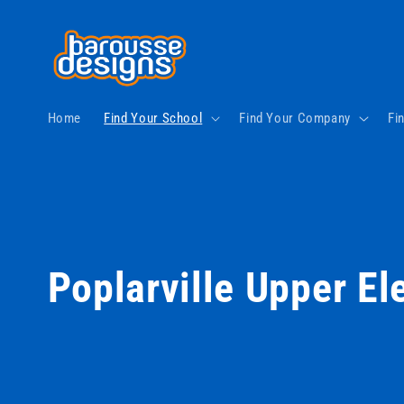
Skip to
content
Home
Find Your School
Find Your Company
Fi
C
Poplarville Upper E
o
l