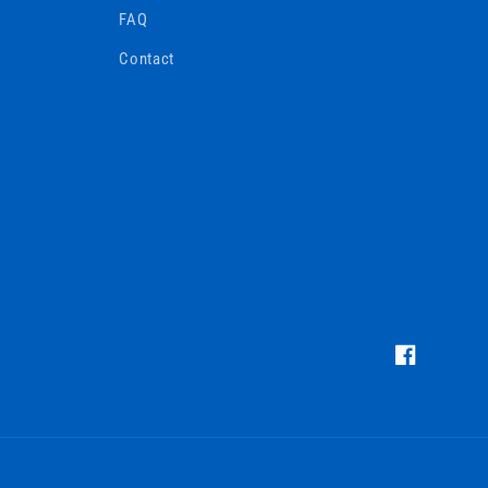
FAQ
Contact
https://www