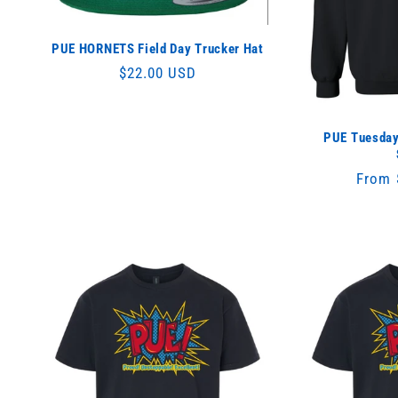
:
PUE HORNETS Field Day Trucker Hat
Regular
$22.00 USD
price
PUE Tuesday
Regul
From 
price