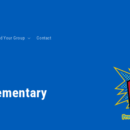
nd Your Group
Contact
lementary