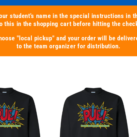
our student's name in the special instructions in t
 this in the shopping cart before hitting the chec
hoose "local pickup" and your order will be deliver
to the team organizer for distribution.