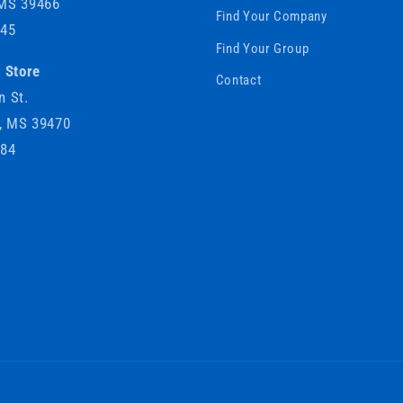
 MS 39466
Find Your Company
745
Find Your Group
e Store
Contact
n St.
e, MS 39470
184