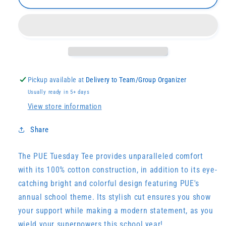
Tuesday
Tuesday
Tee
Tee
(Youth
(Youth
Sizes)
Sizes)
Pickup available at
Delivery to Team/Group Organizer
Usually ready in 5+ days
View store information
Share
The PUE Tuesday Tee provides unparalleled comfort
with its 100% cotton construction, in addition to its eye-
catching bright and colorful design featuring PUE's
annual school theme. Its stylish cut ensures you show
your support while making a modern statement, as you
wield your superpowers this school year!