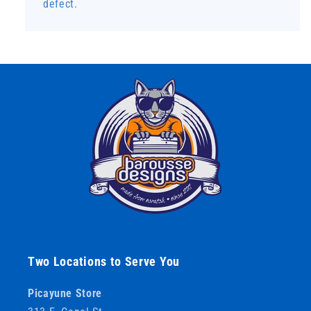
defect.
Two Locations to Serve You
Picayune Store