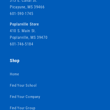
313 E. Canal St.
Picayune, MS 39466
601-590-1745
Poplarville Store
410 S. Main St.
Poplarville, MS 39470
601-746-5184
Shop
Home
Find Your School
Find Your Company
Find Your Group