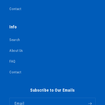
Contact
Info
Search
About Us
FAQ
Contact
Subscribe to Our Emails
Email