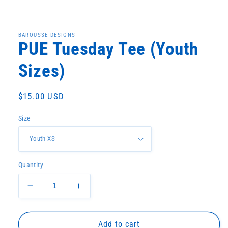
Open
media
1
in
BAROUSSE DESIGNS
modal
PUE Tuesday Tee (Youth
Sizes)
Regular
$15.00 USD
price
Size
Quantity
Decrease
Increase
quantity
quantity
for
for
PUE
PUE
Add to cart