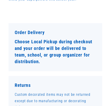
Order Delivery
Choose Local Pickup during checkout
and your order will be delivered to
team, school, or group organizer for
distribution.
Returns
Custom decorated items may not be returned
except due to manufacturing or decorating