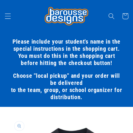
Skip to
content
Cart
Please include your student's name in the
special instructions in the shopping cart.
You must do this in the shopping cart
before hitting the checkout button!
Choose "local pickup" and your order will
be delivered
to the team, group, or school organizer for
distribution.
Skip to
product
information