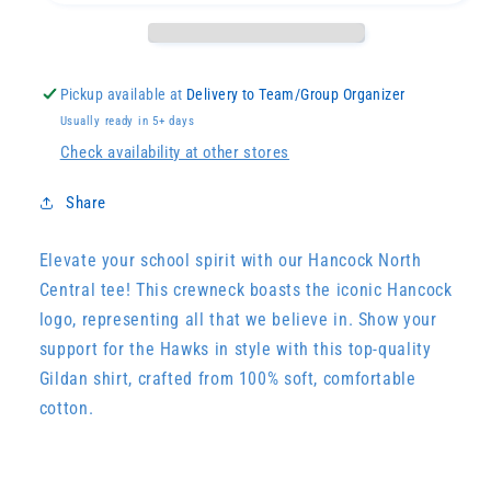
Pickup available at
Delivery to Team/Group Organizer
Usually ready in 5+ days
Check availability at other stores
Share
Elevate your school spirit with our Hancock North
Central tee! This crewneck boasts the iconic Hancock
logo, representing all that we believe in. Show your
support for the Hawks in style with this top-quality
Gildan shirt, crafted from 100% soft, comfortable
cotton.