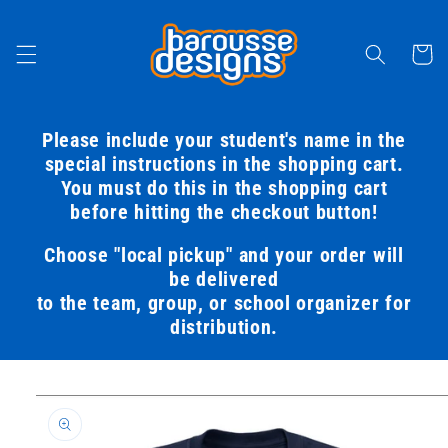
Skip to
content
Cart
Please include your student's name in the
special instructions in the shopping cart.
You must do this in the shopping cart
before hitting the checkout button!
Choose "local pickup" and your order will
be delivered
to the team, group, or school organizer for
distribution.
Skip to
product
information