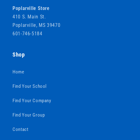
Poplarville Store
410 S. Main St.
Poplarville, MS 39470
601-746-5184
Shop
Home
Find Your School
Find Your Company
Find Your Group
Contact