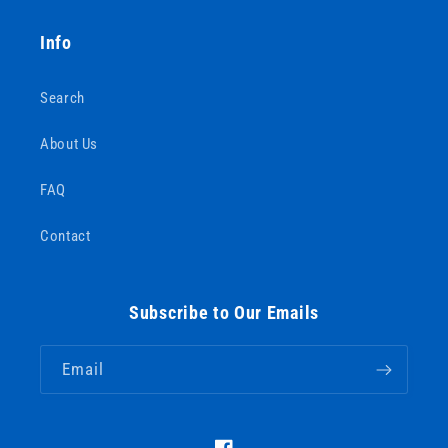
Info
Search
About Us
FAQ
Contact
Subscribe to Our Emails
Email