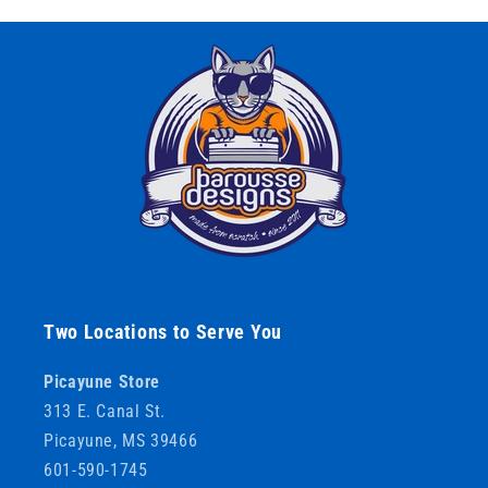
Two Locations to Serve You
Picayune Store
313 E. Canal St.
Picayune, MS 39466
601-590-1745