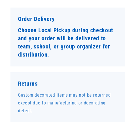
Order Delivery
Choose Local Pickup during checkout
and your order will be delivered to
team, school, or group organizer for
distribution.
Returns
Custom decorated items may not be returned
except due to manufacturing or decorating
defect.