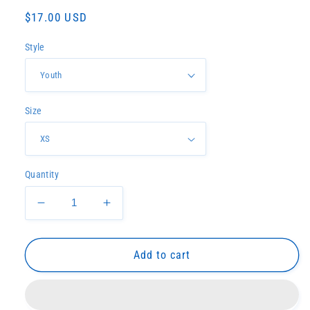
Regular
$17.00 USD
price
Style
Size
Quantity
Decrease
Increase
quantity
quantity
for
for
Hancock
Hancock
Add to cart
North
North
Central
Central
tee
tee