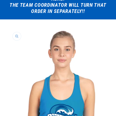
THE TEAM COORDINATOR WILL TURN THAT
ORDER IN SEPARATELY!!
Skip to
product
information