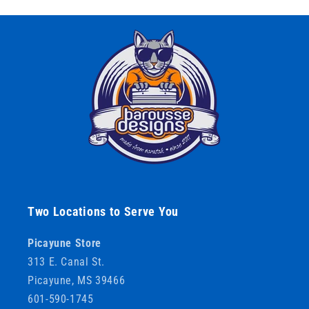
Two Locations to Serve You
Picayune Store
313 E. Canal St.
Picayune, MS 39466
601-590-1745