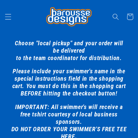
Skip to
content
Cart
Choose "local pickup" and your order will
be delivered
to the team coordinator for distribution.
Please include your swimmer's name in the
special instructions field in the shopping
cart. You must do this in the shopping cart
BEFORE hitting the checkout button!
IMPORTANT: All swimmer's will receive a
free tshirt courtesy of local business
sponsors.
DO NOT ORDER YOUR SWIMMER'S FREE TEE
HERE.