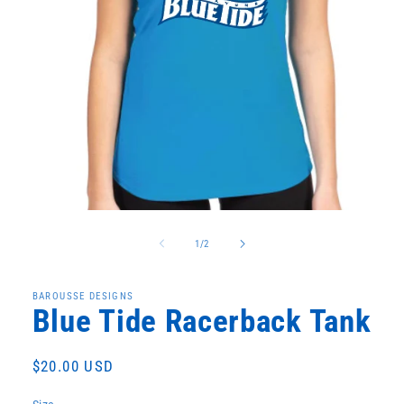
Open
media
1
of
1
/
2
in
modal
BAROUSSE DESIGNS
Blue Tide Racerback Tank
Regular
$20.00 USD
price