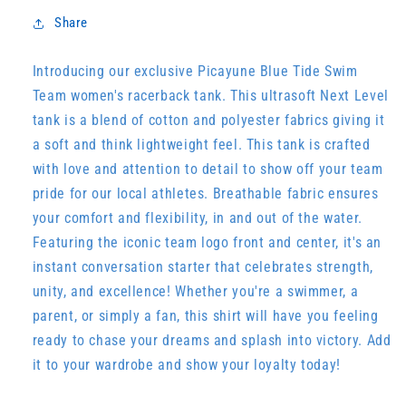
Share
Introducing our exclusive Picayune Blue Tide Swim
Team women's racerback tank. This ultrasoft Next Level
tank is a blend of cotton and polyester fabrics giving it
a soft and think lightweight feel. This tank is crafted
with love and attention to detail to show off your team
pride for our local athletes. Breathable fabric ensures
your comfort and flexibility, in and out of the water.
Featuring the iconic team logo front and center, it's an
instant conversation starter that celebrates strength,
unity, and excellence! Whether you're a swimmer, a
parent, or simply a fan, this shirt will have you feeling
ready to chase your dreams and splash into victory. Add
it to your wardrobe and show your loyalty today!