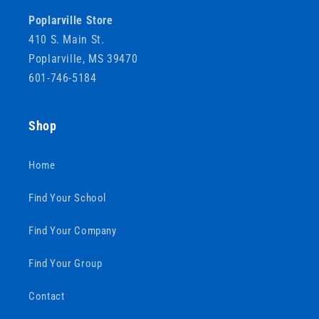
Poplarville Store
410 S. Main St.
Poplarville, MS 39470
601-746-5184
Shop
Home
Find Your School
Find Your Company
Find Your Group
Contact