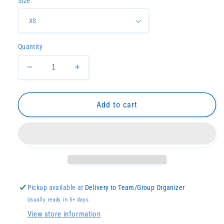
Size
Quantity
Decrease
Increase
quantity
quantity
for
for
Blue
Blue
Add to cart
Tide
Tide
Racerback
Racerback
Tank
Tank
Pickup available at
Delivery to Team/Group Organizer
Usually ready in 5+ days
View store information