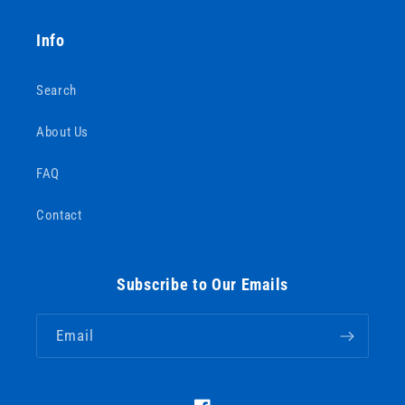
Info
Search
About Us
FAQ
Contact
Subscribe to Our Emails
Email