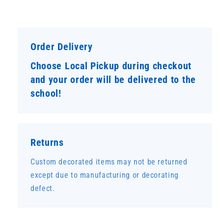
Order Delivery
Choose Local Pickup during checkout
and your order will be delivered to the
school!
Returns
Custom decorated items may not be returned
except due to manufacturing or decorating
defect.