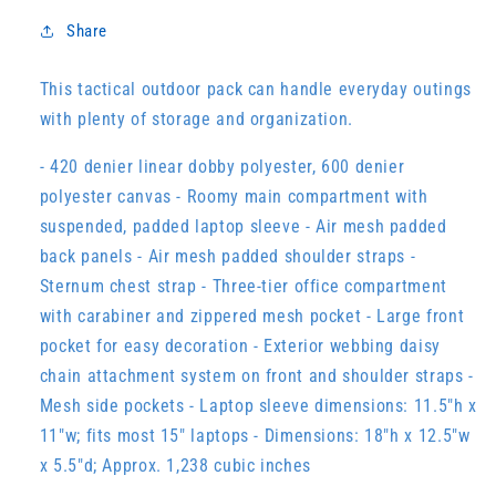
Share
This tactical outdoor pack can handle everyday outings
with plenty of storage and organization.
- 420 denier linear dobby polyester, 600 denier
polyester canvas - Roomy main compartment with
suspended, padded laptop sleeve - Air mesh padded
back panels - Air mesh padded shoulder straps -
Sternum chest strap - Three-tier office compartment
with carabiner and zippered mesh pocket - Large front
pocket for easy decoration - Exterior webbing daisy
chain attachment system on front and shoulder straps -
Mesh side pockets - Laptop sleeve dimensions: 11.5"h x
11"w; fits most 15" laptops - Dimensions: 18"h x 12.5"w
x 5.5"d; Approx. 1,238 cubic inches