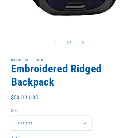
Open
media
1
in
modal
of
1
/
4
BAROUSSE DESIGNS
Embroidered Ridged
Backpack
Regular
$50.00 USD
price
Size