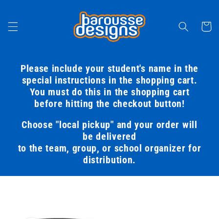
Skip to
content
Cart
Please include your student's name in the
special instructions in the shopping cart.
You must do this in the shopping cart
before hitting the checkout button!
Choose "local pickup" and your order will
be delivered
to the team, group, or school organizer for
distribution.
Skip to
product
information