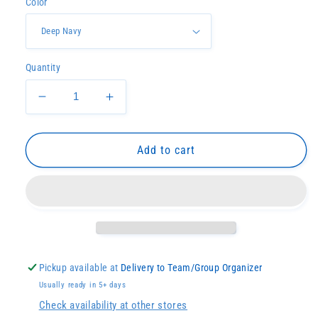
Color
Quantity
Decrease
Increase
quantity
quantity
for
for
Embroidered
Embroidered
Add to cart
Ridged
Ridged
Backpack
Backpack
Pickup available at
Delivery to Team/Group Organizer
Usually ready in 5+ days
Check availability at other stores