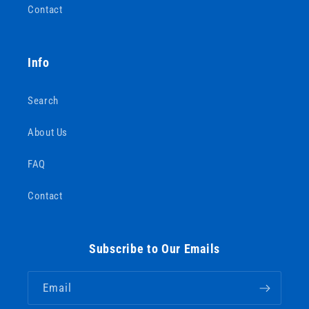
Contact
Info
Search
About Us
FAQ
Contact
Subscribe to Our Emails
Email