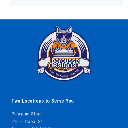
Two Locations to Serve You
Picayune Store
313 E. Canal St.