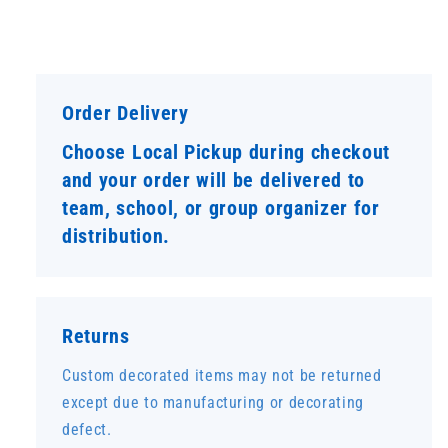
Order Delivery
Choose Local Pickup during checkout
and your order will be delivered to
team, school, or group organizer for
distribution.
Returns
Custom decorated items may not be returned
except due to manufacturing or decorating
defect.