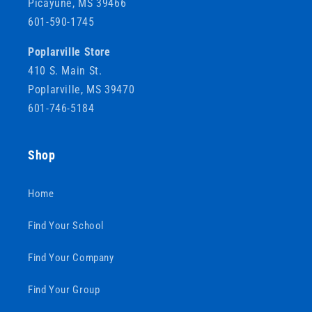
Picayune, MS 39466
601-590-1745
Poplarville Store
410 S. Main St.
Poplarville, MS 39470
601-746-5184
Shop
Home
Find Your School
Find Your Company
Find Your Group