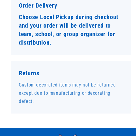
Order Delivery
Choose Local Pickup during checkout
and your order will be delivered to
team, school, or group organizer for
distribution.
Returns
Custom decorated items may not be returned
except due to manufacturing or decorating
defect.