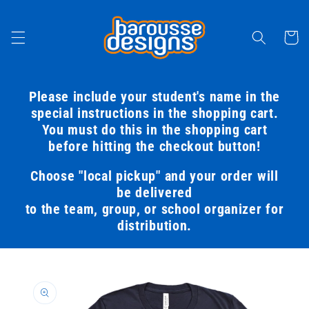
Skip to
content
Cart
Please include your student's name in the
special instructions in the shopping cart.
You must do this in the shopping cart
before hitting the checkout button!
Choose "local pickup" and your order will
be delivered
to the team, group, or school organizer for
distribution.
Skip to
product
information