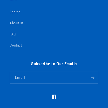
Search
About Us
FAQ
Contact
Subscribe to Our Emails
Email
https://www.facebook.com/Barous