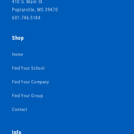
410 S. Main St.
Poplarville, MS 39470
601-746-5184
Shop
Home
Find Your School
Find Your Company
Find Your Group
Contact
Info