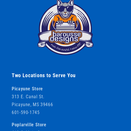
Two Locations to Serve You
Picayune Store
313 E. Canal St.
Picayune, MS 39466
601-590-1745
Poplarville Store