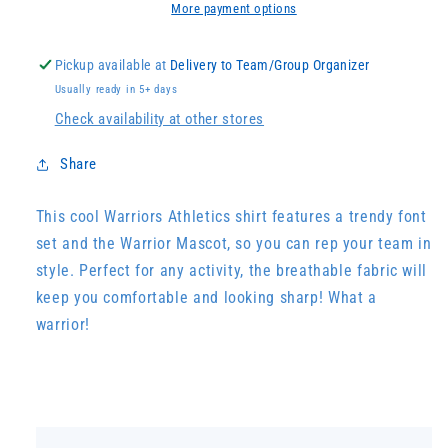
More payment options
Pickup available at
Delivery to Team/Group Organizer
Usually ready in 5+ days
Check availability at other stores
Share
This cool Warriors Athletics shirt features a trendy font
set and the Warrior Mascot, so you can rep your team in
style. Perfect for any activity, the breathable fabric will
keep you comfortable and looking sharp! What a
warrior!