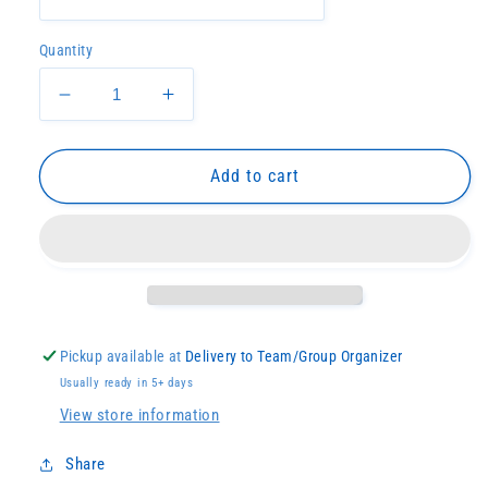
Quantity
Decrease
Increase
quantity
quantity
for
for
Lady
Lady
Add to cart
Devils
Devils
Softball
Softball
Script
Script
Dryfit
Dryfit
Pickup available at
Delivery to Team/Group Organizer
Usually ready in 5+ days
View store information
Share