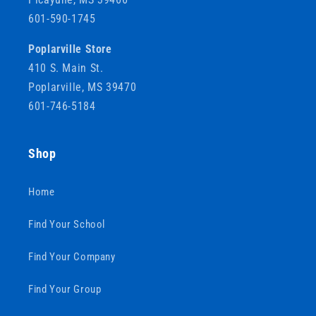
601-590-1745
Poplarville Store
410 S. Main St.
Poplarville, MS 39470
601-746-5184
Shop
Home
Find Your School
Find Your Company
Find Your Group