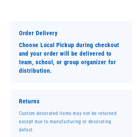
Order Delivery
Choose Local Pickup during checkout
and your order will be delivered to
team, school, or group organizer for
distribution.
Returns
Custom decorated items may not be returned
except due to manufacturing or decorating
defect.