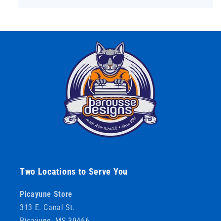
Two Locations to Serve You
Picayune Store
313 E. Canal St.
Picayune, MS 39466