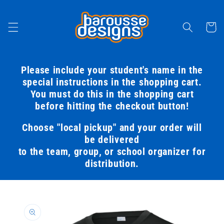
Skip to
content
Cart
Please include your student's name in the
special instructions in the shopping cart.
You must do this in the shopping cart
before hitting the checkout button!
Choose "local pickup" and your order will
be delivered
to the team, group, or school organizer for
distribution.
Skip to
product
information