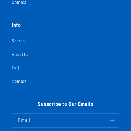
Contact
Info
Search
About Us
FAQ
Contact
Subscribe to Our Emails
Email