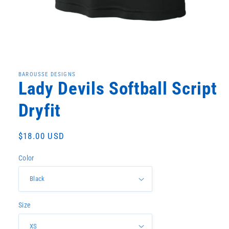
Open
media
1
in
BAROUSSE DESIGNS
modal
Lady Devils Softball Script
Dryfit
Regular
$18.00 USD
price
Color
Size