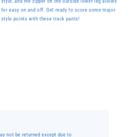
style, and the zipper on the outside lower leg allows
for easy on and off. Get ready to score some major
style points with these track pants!
y not be returned except due to