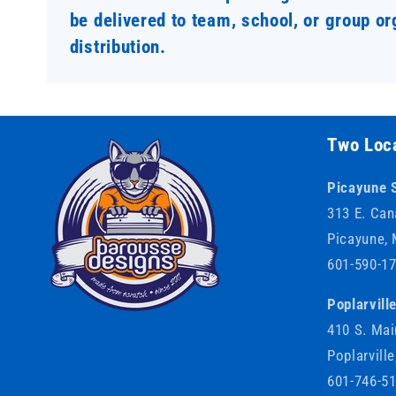
be delivered to team, school, or group or
distribution.
Two Loca
Picayune 
313 E. Can
Picayune,
601-590-1
Poplarvill
410 S. Mai
Poplarvill
601-746-5