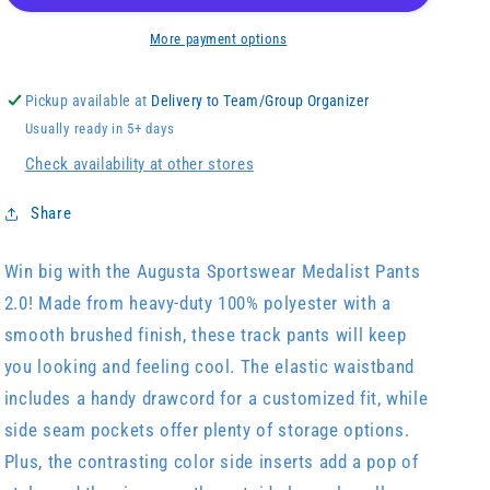
More payment options
Pickup available at
Delivery to Team/Group Organizer
Usually ready in 5+ days
Check availability at other stores
Share
Win big with the Augusta Sportswear Medalist Pants
2.0! Made from heavy-duty 100% polyester with a
smooth brushed finish, these track pants will keep
you looking and feeling cool. The elastic waistband
includes a handy drawcord for a customized fit, while
side seam pockets offer plenty of storage options.
Plus, the contrasting color side inserts add a pop of