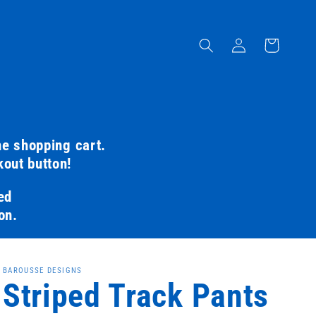
Log
Cart
in
he shopping cart.
kout button!
ed
on.
BAROUSSE DESIGNS
Striped Track Pants