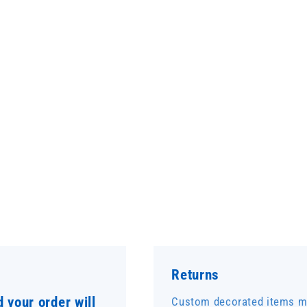
Returns
 your order will
Custom decorated items ma