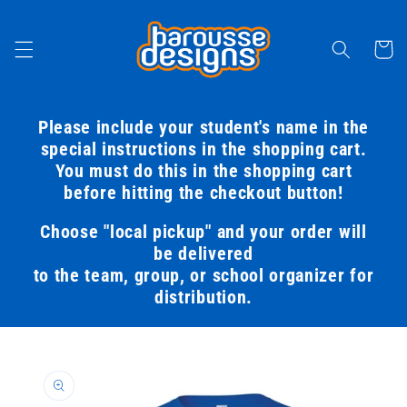
Skip to
content
Cart
Please include your student's name in the
special instructions in the shopping cart.
You must do this in the shopping cart
before hitting the checkout button!
Choose "local pickup" and your order will
be delivered
to the team, group, or school organizer for
distribution.
Skip to
product
information