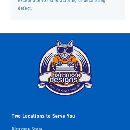
except due to manufacturing or decorating
defect.
Two Locations to Serve You
Picayune Store