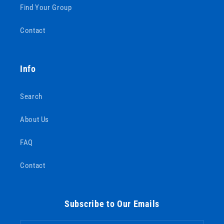
Find Your Group
Contact
Info
Search
About Us
FAQ
Contact
Subscribe to Our Emails