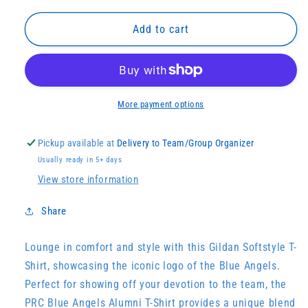
for
for
PRC
PRC
Add to cart
Blue
Blue
Angels
Angels
Alumna
Alumna
Tee
Tee
More payment options
Pickup available at
Delivery to Team/Group Organizer
Usually ready in 5+ days
View store information
Share
Lounge in comfort and style with this Gildan Softstyle T-
Shirt, showcasing the iconic logo of the Blue Angels.
Perfect for showing off your devotion to the team, the
PRC Blue Angels Alumni T-Shirt provides a unique blend