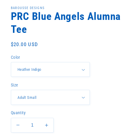
1
in
BAROUSSE DESIGNS
modal
PRC Blue Angels Alumna
Tee
Regular
$20.00 USD
price
Color
Size
Quantity
Decrease
Increase
quantity
quantity