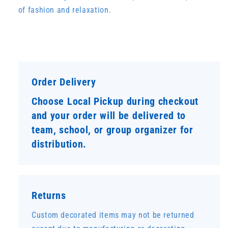
of fashion and relaxation.
Order Delivery
Choose Local Pickup during checkout
and your order will be delivered to
team, school, or group organizer for
distribution.
Returns
Custom decorated items may not be returned