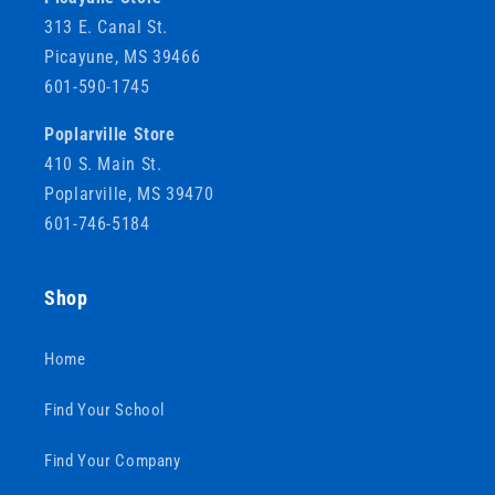
313 E. Canal St.
Picayune, MS 39466
601-590-1745
Poplarville Store
410 S. Main St.
Poplarville, MS 39470
601-746-5184
Shop
Home
Find Your School
Find Your Company