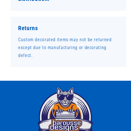
Returns
Custom decorated items may not be returned
except due to manufacturing or decorating
defect.