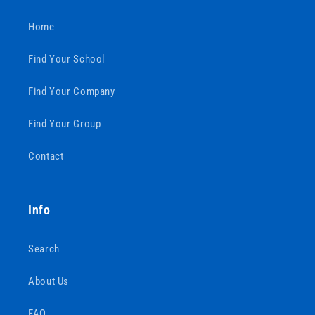
Home
Find Your School
Find Your Company
Find Your Group
Contact
Info
Search
About Us
FAQ