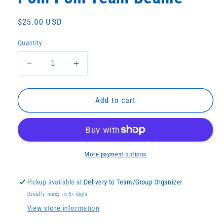
Regular
$25.00 USD
price
Quantity
Decrease
Increase
quantity
quantity
for
for
Pom
Pom
Add to cart
Pom
Pom
Team
Team
Beanie
Beanie
More payment options
Pickup available at
Delivery to Team/Group Organizer
Usually ready in 5+ days
View store information