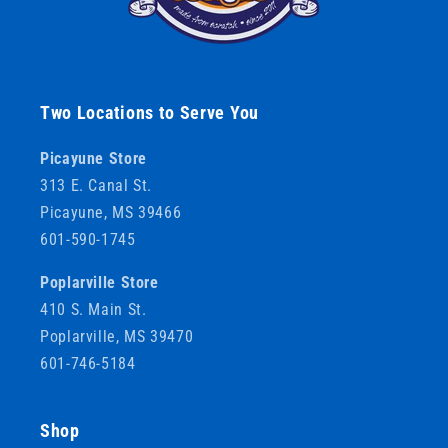
Two Locations to Serve You
Picayune Store
313 E. Canal St.
Picayune, MS 39466
601-590-1745
Poplarville Store
410 S. Main St.
Poplarville, MS 39470
601-746-5184
Shop