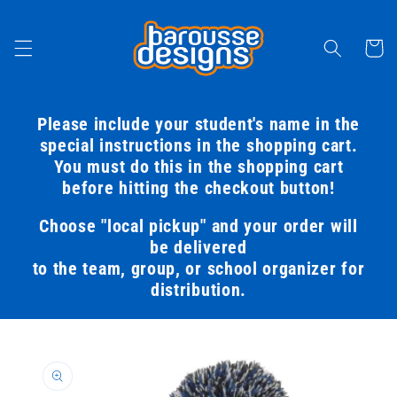
Skip to
content
Cart
Please include your student's name in the
special instructions in the shopping cart.
You must do this in the shopping cart
before hitting the checkout button!
Choose "local pickup" and your order will
be delivered
to the team, group, or school organizer for
distribution.
Skip to
product
information