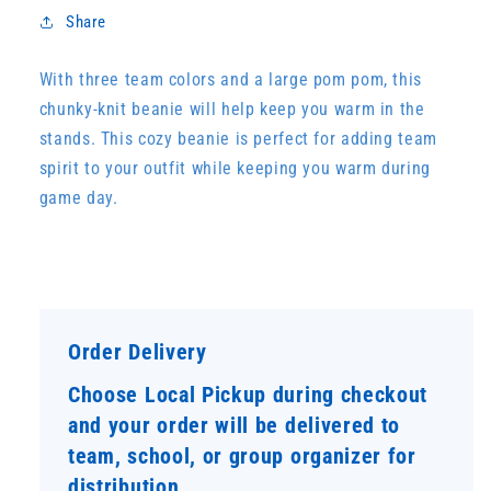
Share
With three team colors and a large pom pom, this
chunky-knit beanie will help keep you warm in the
stands. This cozy beanie is perfect for adding team
spirit to your outfit while keeping you warm during
game day.
Order Delivery
Choose Local Pickup during checkout
and your order will be delivered to
team, school, or group organizer for
distribution.